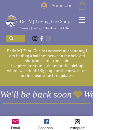
Anmelden
Der MJ GivingTree Shop
Custom Jewelry, Collections and Gifts
Hello MJ Fam! Due to the current economy, I
am finding a balance between my beloved
shop and a full-time job.
I appreciate your patience until I pick up
where we left off! Sign up for the newsletter
in the meantime for updates!
We'll be back soon
Es gibt keine Produkte
Email
Facebook
Instagram