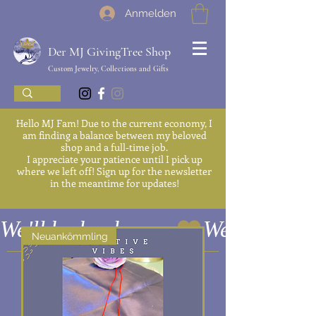
Anmelden
Der MJ GivingTree Shop
Custom Jewelry, Collections and Gifts
Hello MJ Fam! Due to the current economy, I
am finding a balance between my beloved
shop and a full-time job.
I appreciate your patience until I pick up
where we left off! Sign up for the newsletter
in the meantime for updates!
We'll be back soon
Neuankömmling